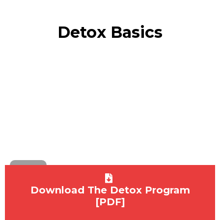
Detox Basics
Download The Detox Program
[PDF]